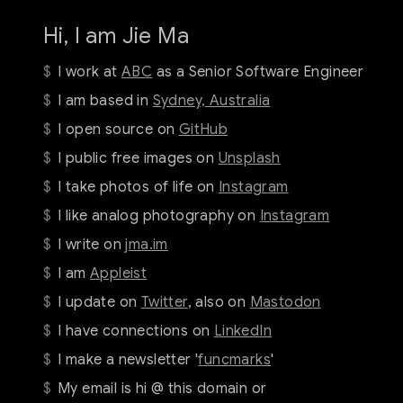
Hi, I am Jie Ma
I work at
ABC
as a Senior Software Engineer
I am based in
Sydney, Australia
I open source on
GitHub
I public free images on
Unsplash
I take photos of life on
Instagram
I like analog photography on
Instagram
I write on
jma.im
I am
Appleist
I update on
Twitter
, also on
Mastodon
I have connections on
LinkedIn
I make a newsletter '
funcmarks
'
My email is hi @ this domain or