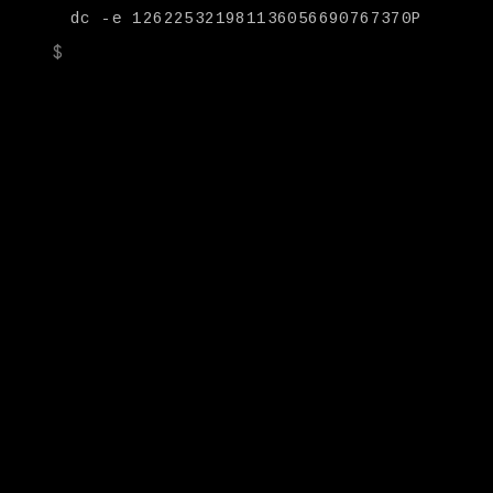
dc -e 126225321981136056690767370P
|